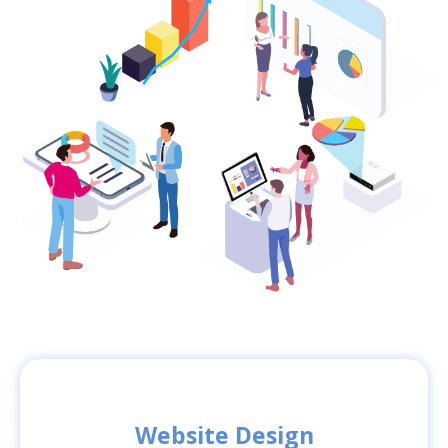
Website Design