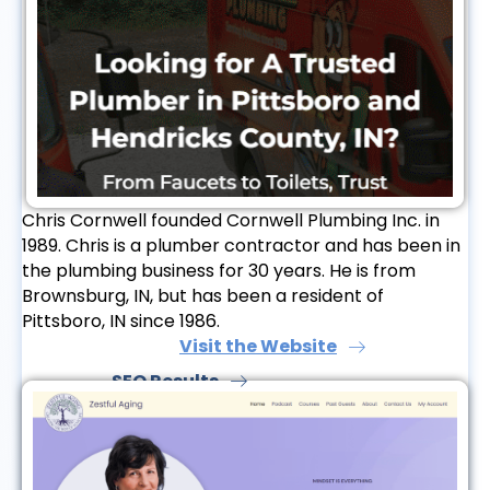
Chris Cornwell founded Cornwell Plumbing Inc. in
1989. Chris is a plumber contractor and has been in
the plumbing business for 30 years. He is from
Brownsburg, IN, but has been a resident of
Pittsboro, IN since 1986.
Visit the Website
SEO Results