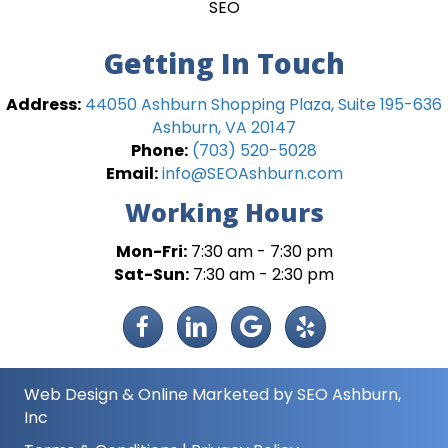
SEO
Getting In Touch
Address:
44050 Ashburn Shopping Plaza, Suite 195-636
Ashburn, VA 20147
Phone:
(703) 520-5028
Email:
info@SEOAshburn.com
Working Hours
Mon-Fri:
7:30 am - 7:30 pm
Sat-Sun:
7:30 am - 2:30 pm
Web Design
&
Online Marketed
by
SEO Ashburn
,
Inc