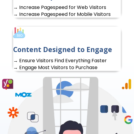
→ Increase Pagespeed for Web Visitors
→ Increase Pagespeed for Mobile Visitors
Content Designed to Engage
→ Ensure Visitors Find Everything Faster
→ Engage Most Visitors to Purchase