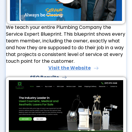
We teach your entire Plumbing Company the
Service Expert Blueprint. This blueprint shows every
team member, including the owner, exactly what
and how they are supposed to do their job in a way
that projects a consistent level of service at every
touch point for the customer.
Visit the Website
SEO Results