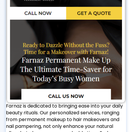
Farnaz is dedicated to bringing ease into your daily
beauty rituals. Our personalized services, ranging
from permanent makeup to hair makeovers and
nail pampering, not only enhance your natural