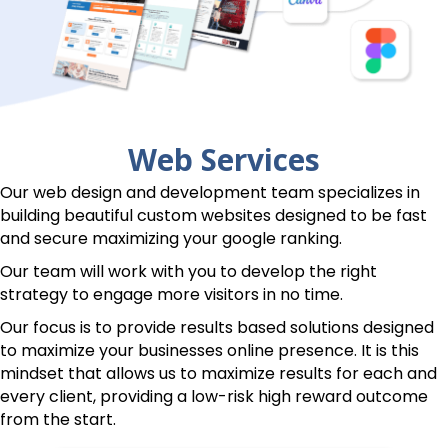
Web Services
Our web design and development team specializes in
building beautiful custom websites designed to be fast
and secure maximizing your google ranking.
Our team will work with you to develop the right
strategy to engage more visitors in no time.
Our focus is to provide results based solutions designed
to maximize your businesses online presence. It is this
mindset that allows us to maximize results for each and
every client, providing a low-risk high reward outcome
from the start.