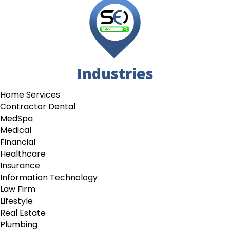
Industries
Home Services
Contractor Dental
MedSpa
Medical
Financial
Healthcare
Insurance
Information Technology
Law Firm
Lifestyle
Real Estate
Plumbing