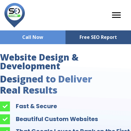
Call Now
Free SEO Report
Website Design &
Development
Designed to Deliver
Real Results
Fast & Secure
Beautiful Custom Websites