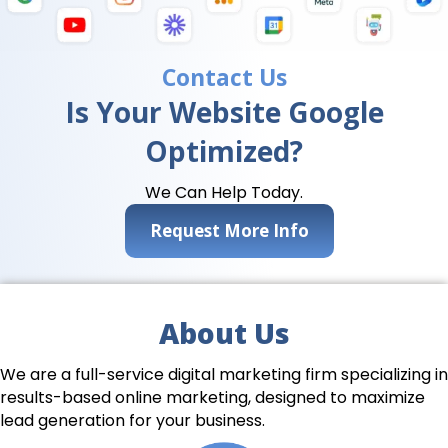
Contact Us
Is Your Website Google
Optimized?
We Can Help Today.
Request More Info
About Us
We are a full-service digital marketing firm specializing in
results-based online marketing, designed to maximize
lead generation for your business.