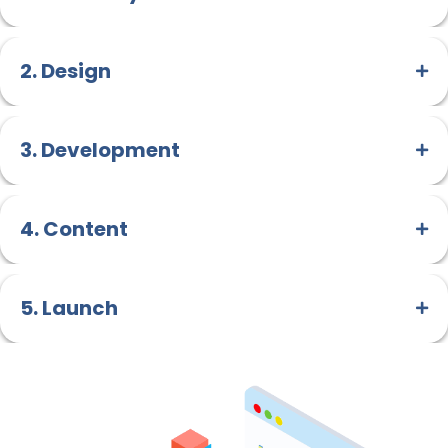
2. Design
3. Development
4. Content
5. Launch