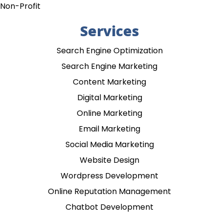
Non-Profit
Services
Search Engine Optimization
Search Engine Marketing
Content Marketing
Digital Marketing
Online Marketing
Email Marketing
Social Media Marketing
Website Design
Wordpress Development
Online Reputation Management
Chatbot Development