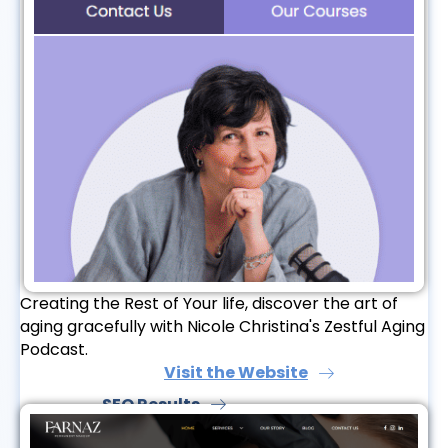
Creating the Rest of Your life, discover the art of
aging gracefully with Nicole Christina's Zestful Aging
Podcast.
Visit the Website
SEO Results