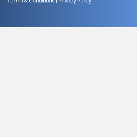
Terms & Conditions
|
Privacy Policy