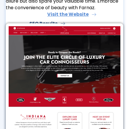
allure but also spare your valuable time. Embrace
the convenience of beauty with Farnaz.
Visit the Website
SEO Results