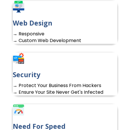
Web Design
→ Responsive
→ Custom Web Development
Security
→ Protect Your Business From Hackers
→ Ensure Your Site Never Get's Infected
Need For Speed