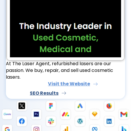
At The Laser Agent, refurbished lasers are our
passion. We buy, repair, and sell used cosmetic
lasers.
Visit the Website
SEO Results