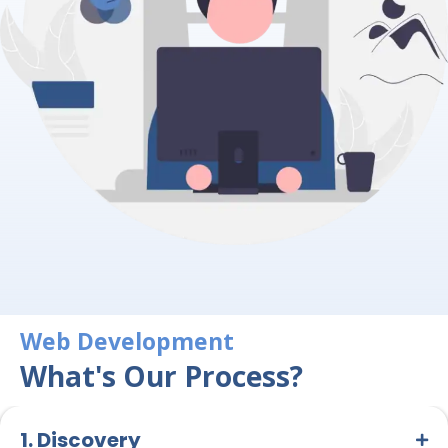
Web Development
What's Our Process?
1. Discovery