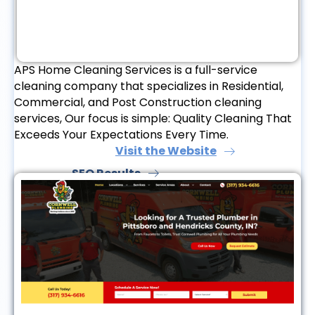
APS Home Cleaning Services is a full-service
cleaning company that specializes in Residential,
Commercial, and Post Construction cleaning
services, Our focus is simple: Quality Cleaning That
Exceeds Your Expectations Every Time.
Visit the Website
SEO Results