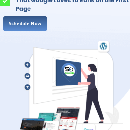
That Google Loves to Rank on the First
Page
Schedule Now