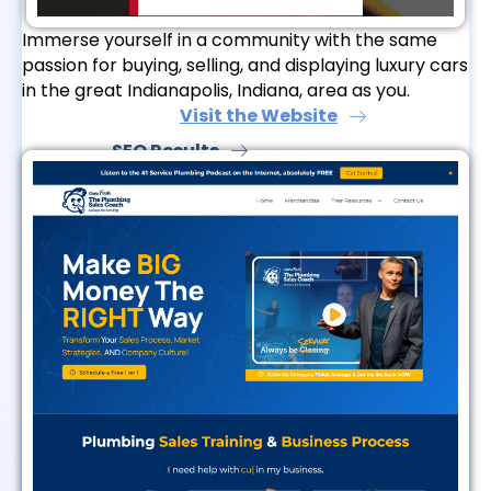
Immerse yourself in a community with the same
passion for buying, selling, and displaying luxury cars
in the great Indianapolis, Indiana, area as you.
Visit the Website
SEO Results