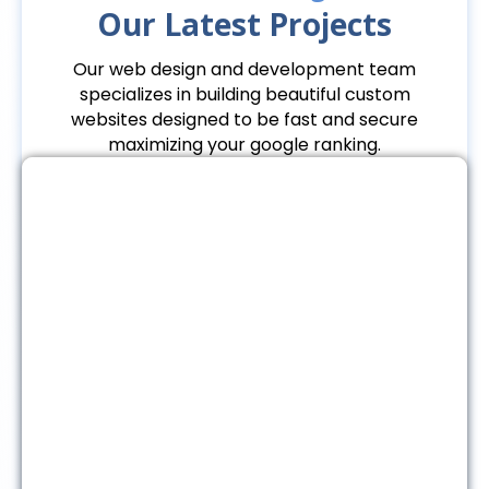
Our Latest Projects
Our web design and development team
specializes in building beautiful custom
websites designed to be fast and secure
maximizing your google ranking.